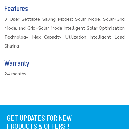
Features
3 User Settable Saving Modes: Solar Mode, Solar+Grid
Mode, and Grid+Solar Mode Intelligent Solar Optimisation
Technology Max Capacity Utilization Intelligent Load
Sharing
Warranty
24 months
GET UPDATES FOR NEW
PRODUCTS & OFFERS !