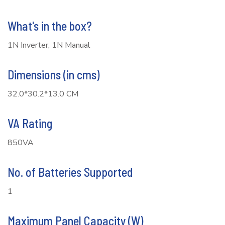
What's in the box?
1N Inverter, 1N Manual
Dimensions (in cms)
32.0*30.2*13.0 CM
VA Rating
850VA
No. of Batteries Supported
1
Maximum Panel Capacity (W)