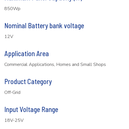
850Wp
Nominal Battery bank voltage
12V
Application Area
Commercial Applications, Homes and Small Shops
Product Category
Off-Grid
Input Voltage Range
18V-25V