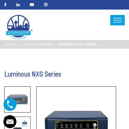
HOME
SOLAR INVERTERS
LUMINOUS NXG SERIES
Luminous NXG Series