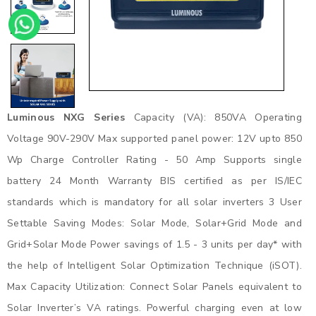
Luminous NXG Series
Capacity (VA): 850VA Operating
Voltage 90V-290V Max supported panel power: 12V upto 850
Wp Charge Controller Rating - 50 Amp Supports single
battery 24 Month Warranty BIS certified as per IS/IEC
standards which is mandatory for all solar inverters 3 User
Settable Saving Modes: Solar Mode, Solar+Grid Mode and
Grid+Solar Mode Power savings of 1.5 - 3 units per day* with
the help of Intelligent Solar Optimization Technique (iSOT).
Max Capacity Utilization: Connect Solar Panels equivalent to
Solar Inverter’s VA ratings. Powerful charging even at low