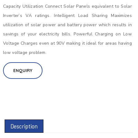
Capacity Utilization Connect Solar Panels equivalent to Solar
Inverter’s VA ratings. Intelligent Load Sharing Maximizes
utilization of solar power and battery power which results in
savings of your electricity bills. Powerful Charging on Low
Voltage Charges even at 90V making it ideal for areas having
low voltage problem.
ENQUIRY
Description