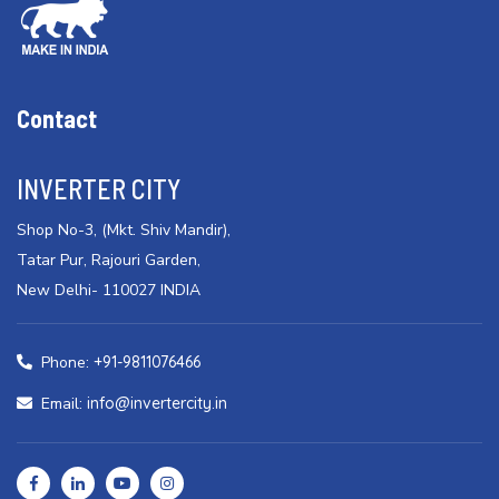
Contact
INVERTER CITY
Shop No-3, (Mkt. Shiv Mandir),
Tatar Pur, Rajouri Garden,
New Delhi- 110027 INDIA
Phone:
+91-9811076466
Email:
info@invertercity.in