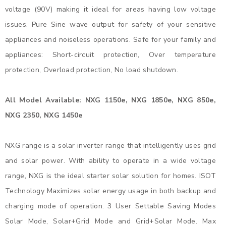
voltage (90V) making it ideal for areas having low voltage
issues. Pure Sine wave output for safety of your sensitive
appliances and noiseless operations. Safe for your family and
appliances: Short-circuit protection, Over temperature
protection, Overload protection, No load shutdown.
All Model Available: NXG 1150e, NXG 1850e, NXG 850e,
NXG 2350, NXG 1450e
NXG range is a solar inverter range that intelligently uses grid
and solar power. With ability to operate in a wide voltage
range, NXG is the ideal starter solar solution for homes. ISOT
Technology Maximizes solar energy usage in both backup and
charging mode of operation. 3 User Settable Saving Modes
Solar Mode, Solar+Grid Mode and Grid+Solar Mode. Max