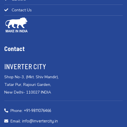
Contact Us
Contact
INVERTER CITY
Shop No-3, (Mkt. Shiv Mandir),
Tatar Pur, Rajouri Garden,
New Delhi- 110027 INDIA
Phone:
+91-9811076466
Email:
info@invertercity.in