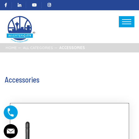
HOME
ALL CATEGORIES
ACCESSORIES
Accessories