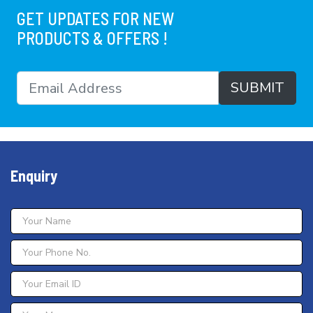
GET UPDATES FOR NEW
PRODUCTS & OFFERS !
SUBMIT
Enquiry