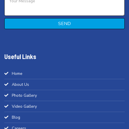
SEND
Useful Links
Home
About Us
Photo Gallery
Video Gallery
Blog
Careers