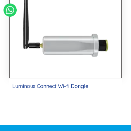
Luminous Connect Wi-fi Dongle